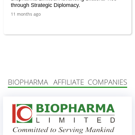
through Strategic Diplomacy.
11 months ago
BIOPHARMA AFFILIATE COMPANIES