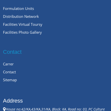
Formulation Units
Distribution Network
Facilities Virtual Toursy
Facilities Photo Gallery
Contact
Carrer
Contact
Sitemap
Address
House no:42/KA,43/KA,31/KA, Block: KA, Road no: 03, PC Culture