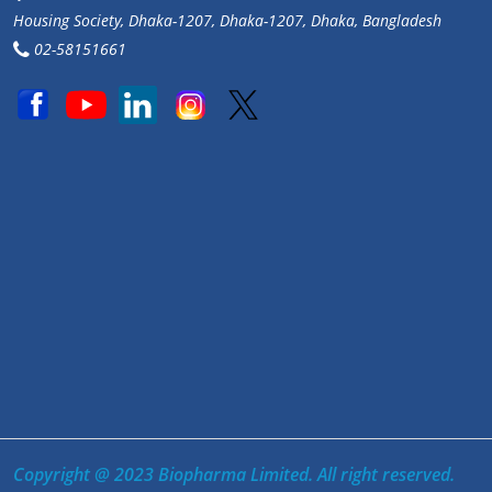
Housing Society, Dhaka-1207, Dhaka-1207, Dhaka, Bangladesh
02-58151661
Copyright @ 2023 Biopharma Limited. All right reserved.