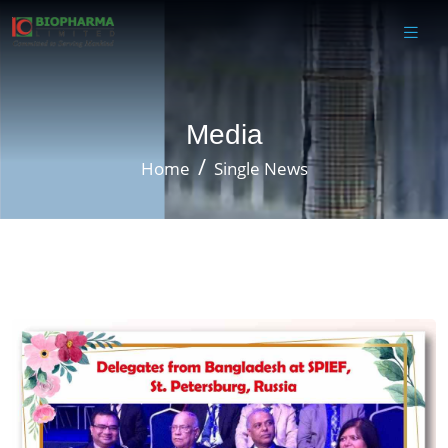
Media
Home
Single News