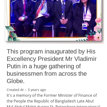
This program inaugurated by His
Excellency President Mr Vladimir
Putin in a huge gathering of
businessmen from across the
Globe.
Created At :- 3 years ago
It's a memory of the Former Minister of Finance of
the People the Republic of Bangladesh Late Abul
Mal Abdul Mohit during St. Petersberg International