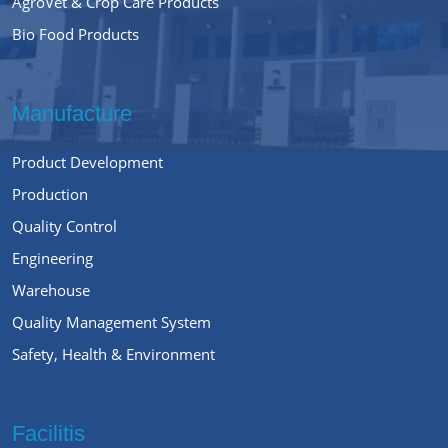
AgroVet & Crop Care Products
Bio Food Products
Manufacture
Product Development
Production
Quality Control
Engineering
Warehouse
Quality Management System
Safety, Health & Environment
Facilitis