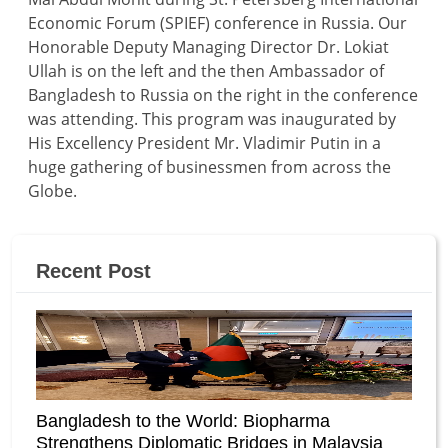
Economic Forum (SPIEF) conference in Russia. Our
Honorable Deputy Managing Director Dr. Lokiat
Ullah is on the left and the then Ambassador of
Bangladesh to Russia on the right in the conference
was attending. This program was inaugurated by
His Excellency President Mr. Vladimir Putin in a
huge gathering of businessmen from across the
Globe.
Recent Post
Bangladesh to the World: Biopharma
Strengthens Diplomatic Bridges in Malaysia