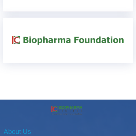
About Us