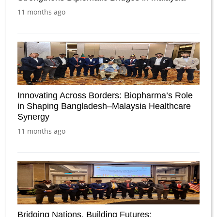
11 months ago
Innovating Across Borders: Biopharma’s Role
in Shaping Bangladesh–Malaysia Healthcare
Synergy
11 months ago
Bridging Nations, Building Futures: