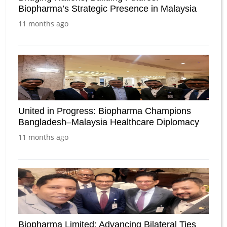
Biopharma’s Strategic Presence in Malaysia
11 months ago
United in Progress: Biopharma Champions
Bangladesh–Malaysia Healthcare Diplomacy
11 months ago
Biopharma Limited: Advancing Bilateral Ties