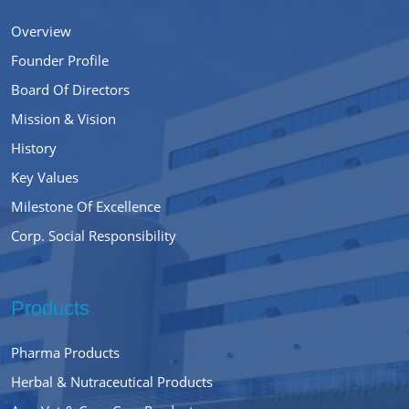
Overview
Founder Profile
Board Of Directors
Mission & Vision
History
Key Values
Milestone Of Excellence
Corp. Social Responsibility
Products
Pharma Products
Herbal & Nutraceutical Products