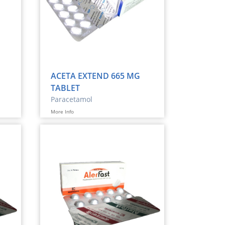
ACETA EXTEND 665 MG
TABLET
Paracetamol
More Info