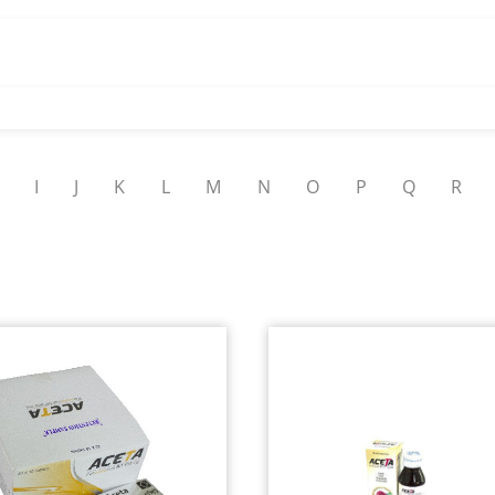
I
J
K
L
M
N
O
P
Q
R