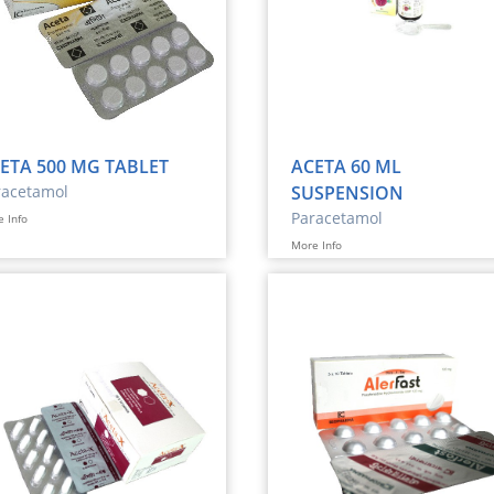
ETA 500 MG TABLET
ACETA 60 ML
racetamol
SUSPENSION
Paracetamol
 Info
More Info