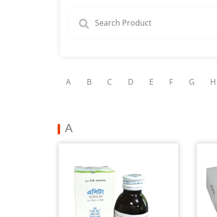
A
B
C
D
E
F
G
H
A