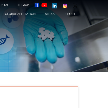
ONTACT
SITEMAP
GLOBAL AFFILIATION
MEDIA
REPORT