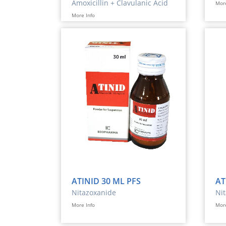
Amoxicillin + Clavulanic Acid
More
More Info
ATINID 30 ML PFS
AT
Nitazoxanide
Ni
More Info
More