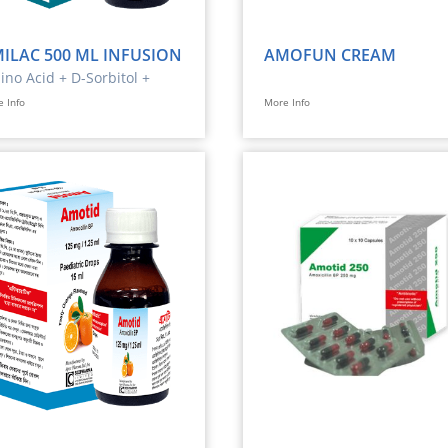
ILAC 500 ML INFUSION
AMOFUN CREAM
no Acid + D-Sorbitol +
ctrolytes
 Info
More Info