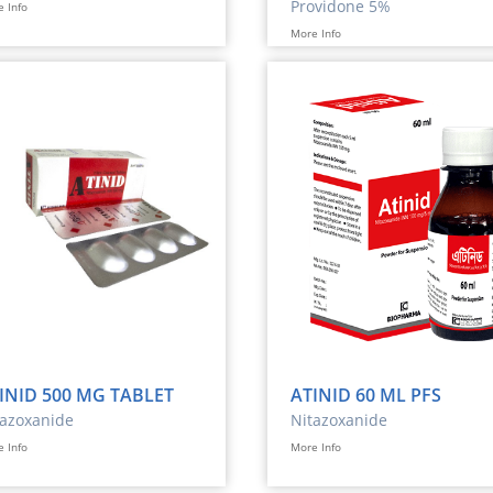
Providone 5%
 Info
More Info
INID 500 MG TABLET
ATINID 60 ML PFS
tazoxanide
Nitazoxanide
 Info
More Info