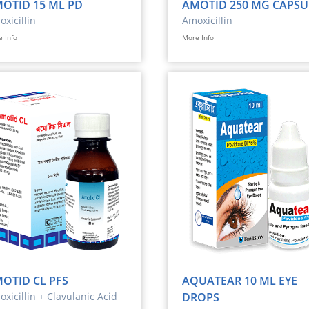
OTID 15 ML PD
AMOTID 250 MG CAPSU
xicillin
Amoxicillin
 Info
More Info
OTID CL PFS
AQUATEAR 10 ML EYE
xicillin + Clavulanic Acid
DROPS