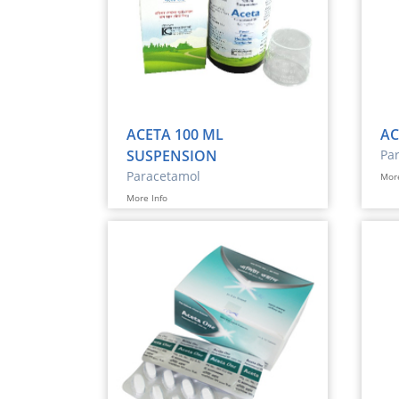
ACETA 100 ML
AC
SUSPENSION
Pa
Paracetamol
More
More Info