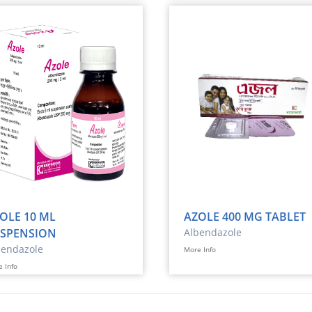
OLE 10 ML
AZOLE 400 MG TABLET
SPENSION
Albendazole
bendazole
More Info
 Info