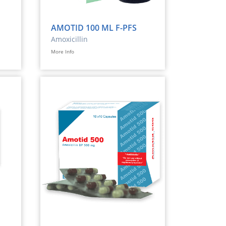
AMOTID 100 ML F-PFS
Amoxicillin
More Info