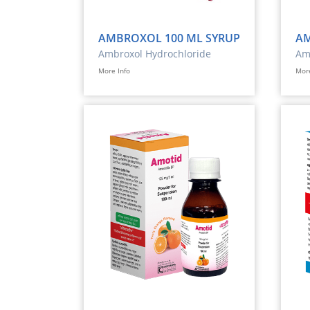
AMBROXOL 100 ML SYRUP
AM
Ambroxol Hydrochloride
Ami
Ele
More Info
More