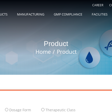
CAREER
C
UCTS
MANUFACTURING
GMP COMPLIANCE
FACILITIES
Product
Home
Product
Dosage Form
Therapeutic Class