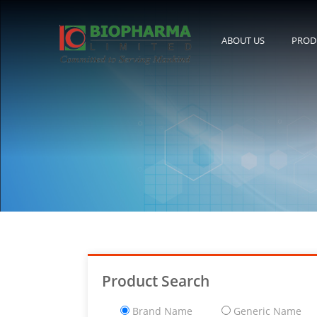
ABOUT US
PROD
Product Search
Brand Name
Generic Name