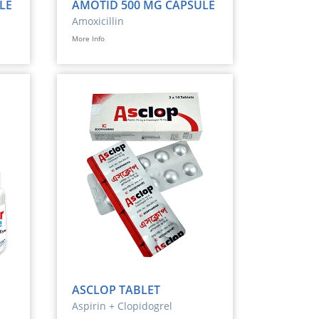
LE
AMOTID 500 MG CAPSULE
Amoxicillin
More Info
ASCLOP TABLET
Aspirin + Clopidogrel