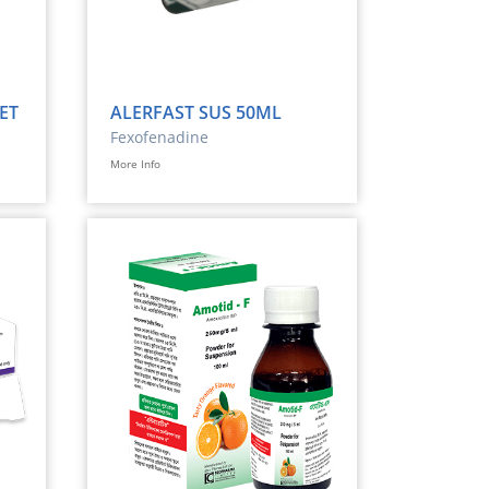
ET
ALERFAST SUS 50ML
Fexofenadine
More Info