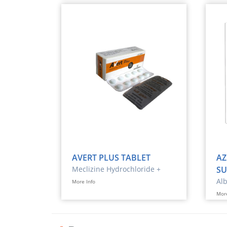
AVERT PLUS TABLET
AZ
Meclizine Hydrochloride +
SU
Pyridoxine
Al
More Info
More