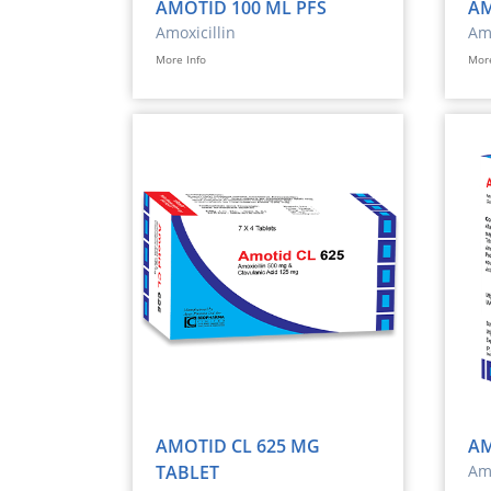
AMOTID 100 ML PFS
AM
Amoxicillin
Amo
More Info
More
AMOTID CL 625 MG
AM
TABLET
Amo