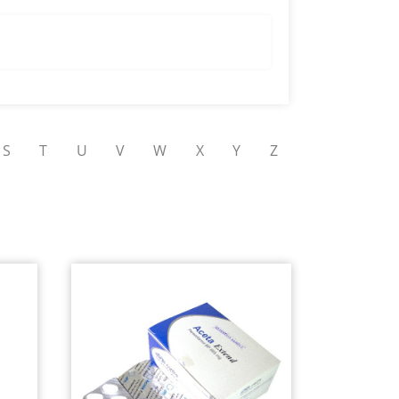
S
T
U
V
W
X
Y
Z