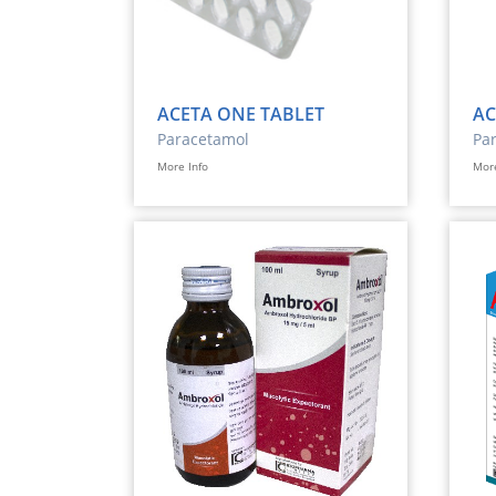
ACETA ONE TABLET
AC
Paracetamol
Pa
More Info
More