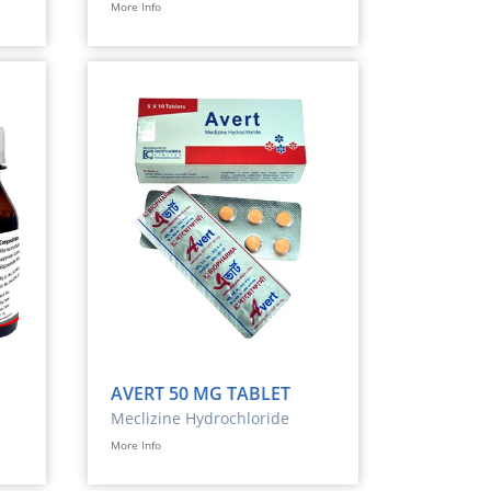
More Info
AVERT 50 MG TABLET
Meclizine Hydrochloride
More Info