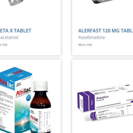
ETA X TABLET
ALERFAST 120 MG TABL
racetamol
Fexofenadine
 Info
More Info