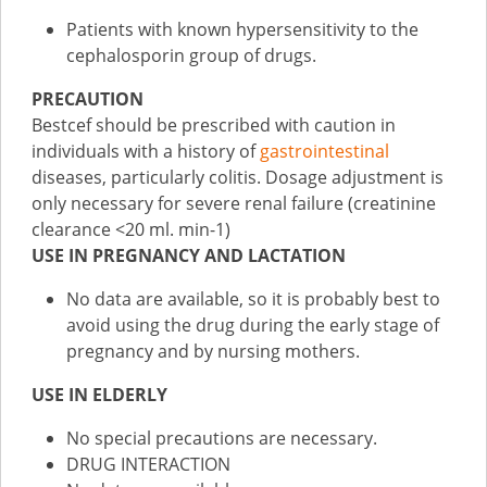
Patients with known hypersensitivity to the
cephalosporin group of drugs.
PRECAUTION
Bestcef should be prescribed with caution in
individuals with a history of
gastrointestinal
diseases, particularly colitis. Dosage adjustment is
only necessary for severe renal failure (creatinine
clearance <20 ml. min-1)
USE IN PREGNANCY AND LACTATION
No data are available, so it is probably best to
avoid using the drug during the early stage of
pregnancy and by nursing mothers.
USE IN ELDERLY
No special precautions are necessary.
DRUG INTERACTION