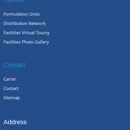
Formulation Units
Distribution Network
Facilities Virtual Toursy
Facilities Photo Gallery
Contact
Carrer
Contact
Sitemap
Address