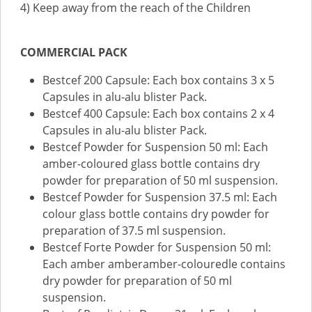
4) Keep away from the reach of the Children
COMMERCIAL PACK
Bestcef 200 Capsule: Each box contains 3 x 5
Capsules in alu-alu blister Pack.
Bestcef 400 Capsule: Each box contains 2 x 4
Capsules in alu-alu blister Pack.
Bestcef Powder for Suspension 50 ml: Each
amber-coloured glass bottle contains dry
powder for preparation of 50 ml suspension.
Bestcef Powder for Suspension 37.5 ml: Each
colour glass bottle contains dry powder for
preparation of 37.5 ml suspension.
Bestcef Forte Powder for Suspension 50 ml:
Each amber amberamber-colouredle contains
dry powder for preparation of 50 ml
suspension.