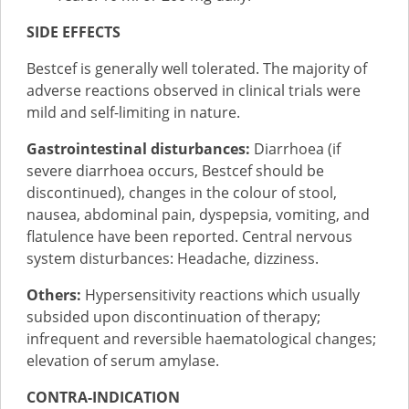
SIDE EFFECTS
Bestcef is generally well tolerated. The majority of
adverse reactions observed in clinical trials were
mild and self-limiting in nature.
Gastrointestinal disturbances:
Diarrhoea (if
severe diarrhoea occurs, Bestcef should be
discontinued), changes in the colour of stool,
nausea, abdominal pain, dyspepsia, vomiting, and
flatulence have been reported. Central nervous
system disturbances: Headache, dizziness.
Others:
Hypersensitivity reactions which usually
subsided upon discontinuation of therapy;
infrequent and reversible haematological changes;
elevation of serum amylase.
CONTRA-INDICATION