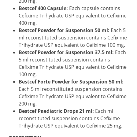
200 mg.
Bestcef 400 Capsule:
Each capsule contains
Cefixime Trihydrate USP equivalent to Cefixime
400 mg.
Bestcef Powder for Suspension 50 ml:
Each 5
ml reconstituted suspension contains Cefixime
Trihydrate USP equivalent to Cefixime 100 mg.
Bestcef Powder for Suspension 37.5 ml:
Each
5 ml reconstituted suspension contains
Cefixime Trihydrate USP equivalent to Cefixime
100 mg.
Bestcef Forte Powder for Suspension 50 ml:
Each 5 ml reconstituted suspension contains
Cefixime Trihydrate USP equivalent to Cefixime
200 mg.
Bestcef Paediatric Drops 21 ml:
Each ml
reconstituted suspension contains Cefixime
Trihydrate USP equivalent to Cefixime 25 mg.