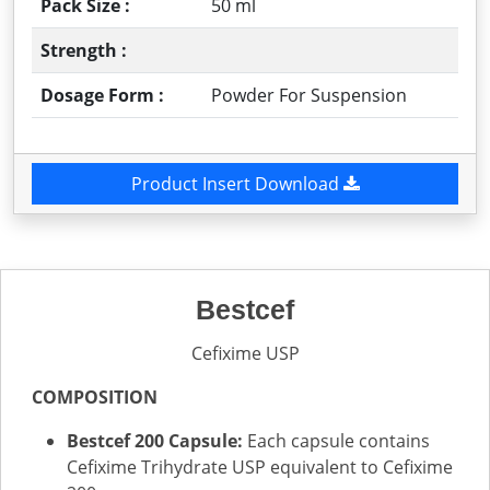
Pack Size :
50 ml
Strength :
Dosage Form :
Powder For Suspension
Product Insert Download
Bestcef
Cefixime USP
COMPOSITION
Bestcef 200 Capsule:
Each capsule contains
Cefixime Trihydrate USP equivalent to Cefixime