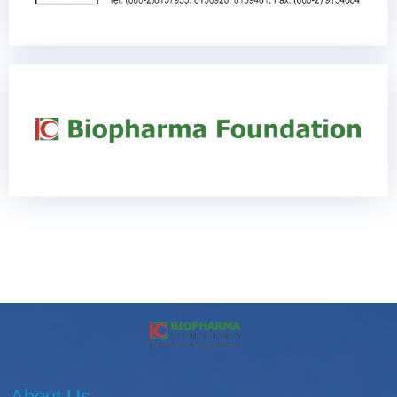
About Us