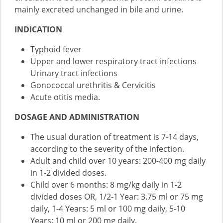
mainly excreted unchanged in bile and urine.
INDICATION
Typhoid fever
Upper and lower respiratory tract infections
Urinary tract infections
Gonococcal urethritis & Cervicitis
Acute otitis media.
DOSAGE AND ADMINISTRATION
The usual duration of treatment is 7-14 days,
according to the severity of the infection.
Adult and child over 10 years: 200-400 mg daily
in 1-2 divided doses.
Child over 6 months: 8 mg/kg daily in 1-2
divided doses OR, 1/2-1 Year: 3.75 ml or 75 mg
daily, 1-4 Years: 5 ml or 100 mg daily, 5-10
Years: 10 ml or 200 mg daily.