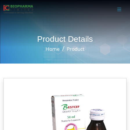
Product Details
Home
Product