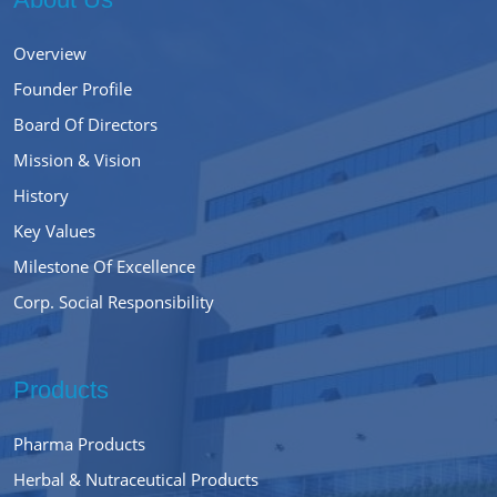
Overview
Founder Profile
Board Of Directors
Mission & Vision
History
Key Values
Milestone Of Excellence
Corp. Social Responsibility
Products
Pharma Products
Herbal & Nutraceutical Products