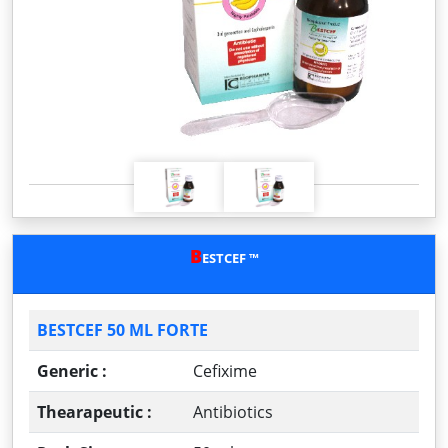
P
N
r
e
e
x
v
t
i
o
u
s
B
ESTCEF ™
BESTCEF 50 ML FORTE
Generic :
Cefixime
Thearapeutic :
Antibiotics