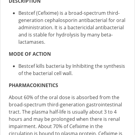
DESCRIPTION
Bestcef (Cefixime) is a broad-spectrum third-
generation cephalosporin antibacterial for oral
administration. It is a bactericidal antibacterial
and is stable for hydrolysis by many beta-
lactamases.
MODE OF ACTION
Bestcef kills bacteria by Inhibiting the synthesis
of the bacterial cell wall.
PHARMACOKINETICS
About 60% of the oral dose is absorbed from the
broad-spectrum third-generation gastrointestinal
tract. The plasma half-life is usually about 3 to 4
hours and may be prolonged when there is renal
impairment. About 70% of Cefixime in the
circulation is bound to plasma protein. Cefixime is