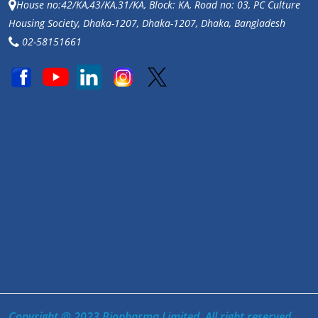
House no:42/KA,43/KA,31/KA, Block: KA, Road no: 03, PC Culture
Housing Society, Dhaka-1207, Dhaka-1207, Dhaka, Bangladesh
02-58151661
Copyright @ 2023 Biopharma Limited. All right reserved.