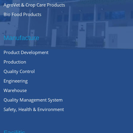
AgroVet & Crop Care Products
Bio Food Products
Manufacture
Product Development
Production
Quality Control
Engineering
Warehouse
Quality Management System
Safety, Health & Environment
Facilitis