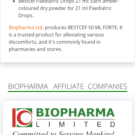
Bestcef Paediatric Drops 21 ml: Each amber-
coloured dry powder for 21 ml Paediatric
Drops.
Biopharma Ltd
. produces BESTCEF 50 ML FORTE, It
is a trusted product for alleviating various
discomforts, and it's commonly found in
pharmacies and stores.
BIOPHARMA AFFILIATE COMPANIES