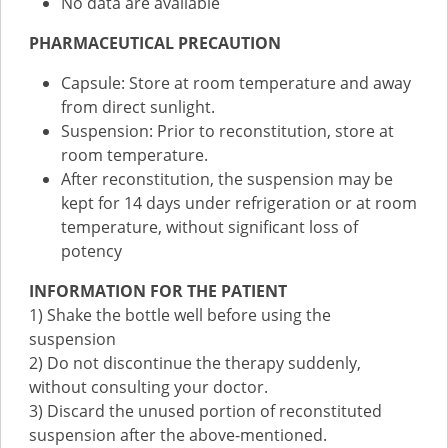
No data are available
PHARMACEUTICAL PRECAUTION
Capsule: Store at room temperature and away
from direct sunlight.
Suspension: Prior to reconstitution, store at
room temperature.
After reconstitution, the suspension may be
kept for 14 days under refrigeration or at room
temperature, without significant loss of
potency
INFORMATION FOR THE PATIENT
1) Shake the bottle well before using the
suspension
2) Do not discontinue the therapy suddenly,
without consulting your doctor.
3) Discard the unused portion of reconstituted
suspension after the above-mentioned.