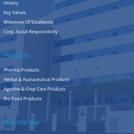
History
Key Values
Milestone Of Excellence
Corp. Social Responsibility
Products
Pharma Products
Herbal & Nutraceutical Products
AgroVet & Crop Care Products
Bio Food Products
Manufacture