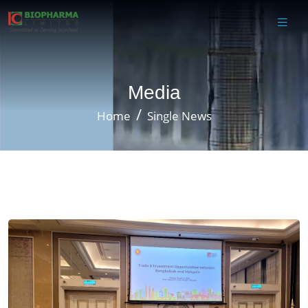
Media
Home
Single News