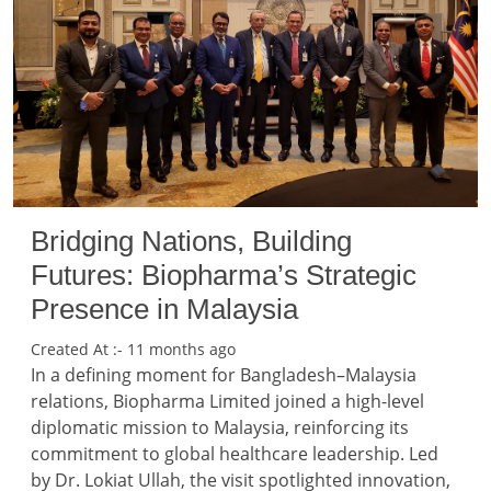
Bridging Nations, Building
Futures: Biopharma’s Strategic
Presence in Malaysia
Created At :- 11 months ago
In a defining moment for Bangladesh–Malaysia
relations, Biopharma Limited joined a high-level
diplomatic mission to Malaysia, reinforcing its
commitment to global healthcare leadership. Led
by Dr. Lokiat Ullah, the visit spotlighted innovation,