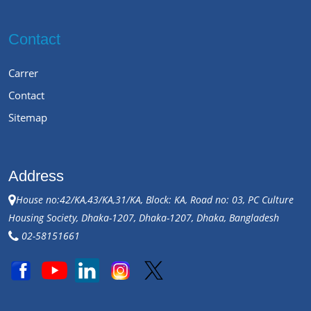
Contact
Carrer
Contact
Sitemap
Address
House no:42/KA,43/KA,31/KA, Block: KA, Road no: 03, PC Culture
Housing Society, Dhaka-1207, Dhaka-1207, Dhaka, Bangladesh
02-58151661