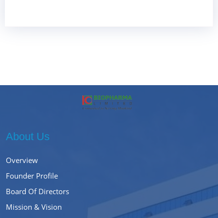
About Us
Overview
Founder Profile
Board Of Directors
Mission & Vision