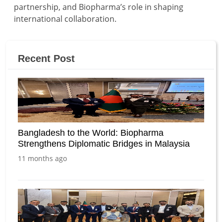
partnership, and Biopharma’s role in shaping
international collaboration.
Recent Post
Bangladesh to the World: Biopharma
Strengthens Diplomatic Bridges in Malaysia
11 months ago