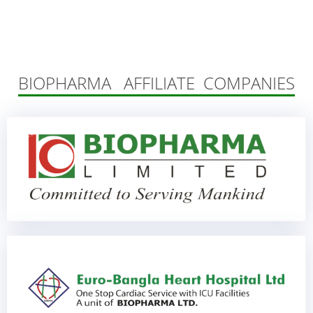
BIOPHARMA AFFILIATE COMPANIES