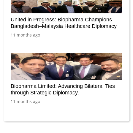
United in Progress: Biopharma Champions
Bangladesh–Malaysia Healthcare Diplomacy
11 months ago
Biopharma Limited: Advancing Bilateral Ties
through Strategic Diplomacy.
11 months ago