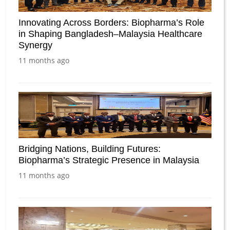
Innovating Across Borders: Biopharma’s Role
in Shaping Bangladesh–Malaysia Healthcare
Synergy
11 months ago
Bridging Nations, Building Futures:
Biopharma’s Strategic Presence in Malaysia
11 months ago