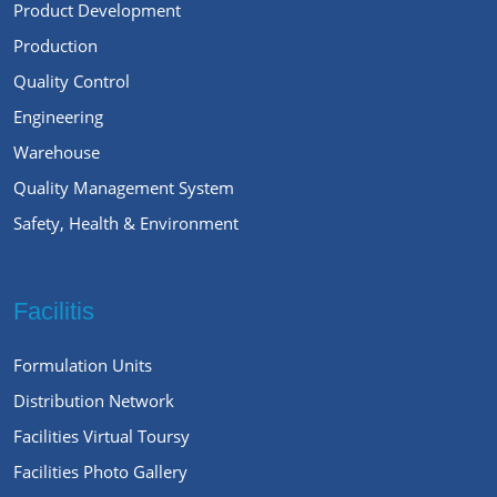
Product Development
Production
Quality Control
Engineering
Warehouse
Quality Management System
Safety, Health & Environment
Facilitis
Formulation Units
Distribution Network
Facilities Virtual Toursy
Facilities Photo Gallery