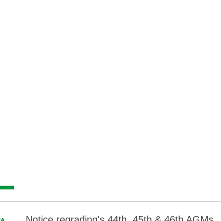
Notice regrading's 44th, 45th & 46th AGMs