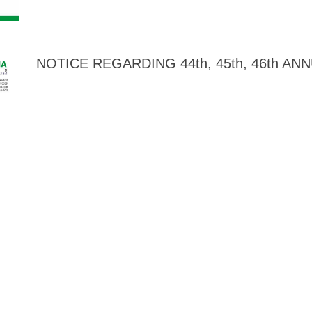
NOTICE REGARDING 44th, 45th, 46th A