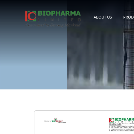
ABOUT US
PROD