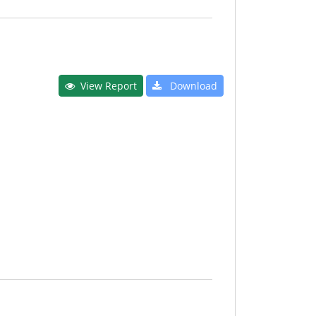
View Report
Download