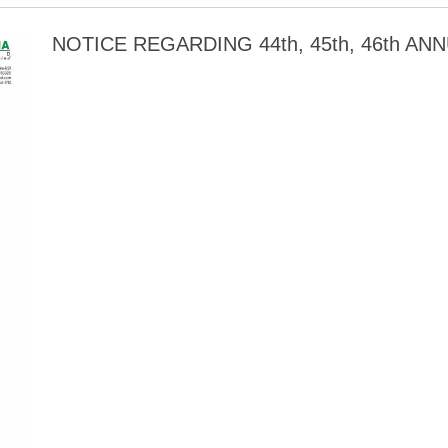
NOTICE REGARDING 44th, 45th, 46th A