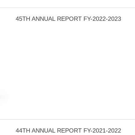
45TH ANNUAL REPORT FY-2022-2023
44TH ANNUAL REPORT FY-2021-2022