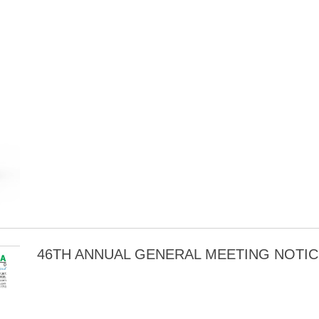
46TH ANNUAL GENERAL MEETING NOTIC