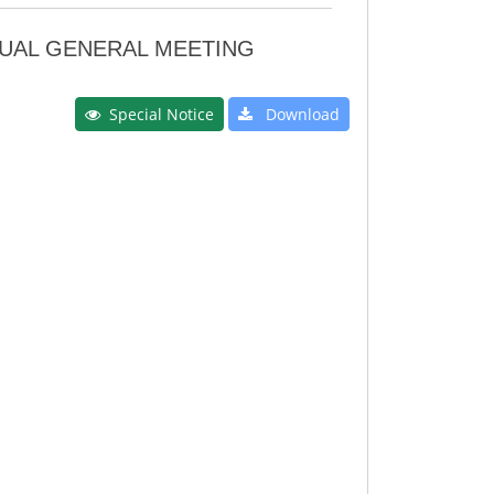
NNUAL GENERAL MEETING
Special Notice
Download