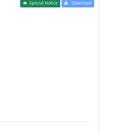
Special Notice
Download