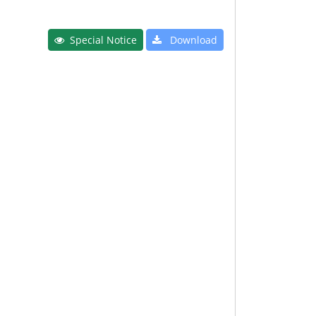
Special Notice
Download