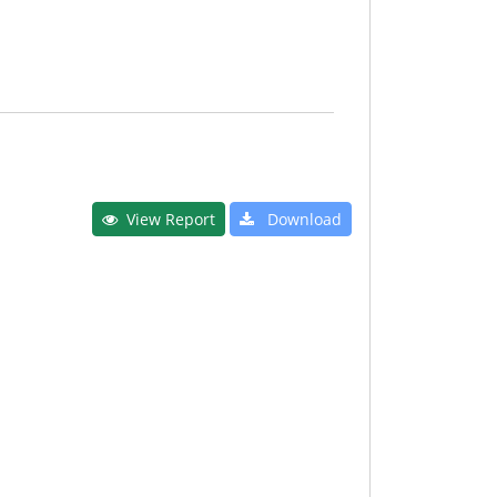
View Report
Download