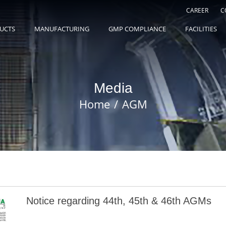
CAREER
C
UCTS
MANUFACTURING
GMP COMPLIANCE
FACILITIES
Media
Home
AGM
Notice regarding 44th, 45th & 46th AGMs