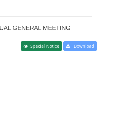
NNUAL GENERAL MEETING
Special Notice
Download