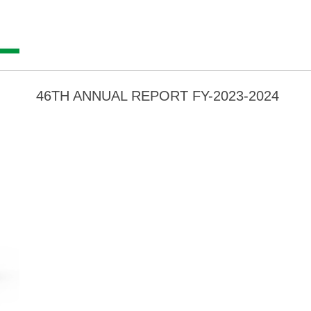
46TH ANNUAL REPORT FY-2023-2024