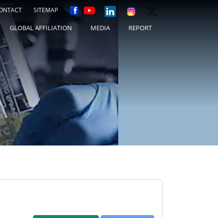
ONTACT
SITEMAP
GLOBAL AFFILIATION
MEDIA
REPORT