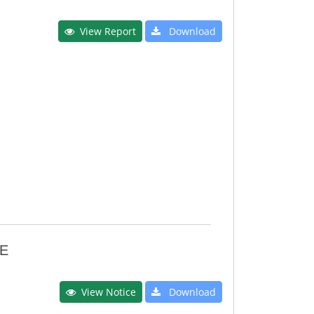
View Report
Download
E
View Notice
Download