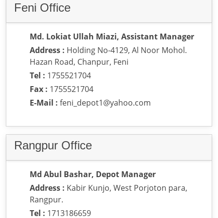
Feni Office
Md. Lokiat Ullah Miazi, Assistant Manager
Address :
Holding No-4129, Al Noor Mohol.
Hazan Road, Chanpur, Feni
Tel :
1755521704
Fax :
1755521704
E-Mail :
feni_depot1@yahoo.com
Rangpur Office
Md Abul Bashar, Depot Manager
Address :
Kabir Kunjo, West Porjoton para,
Rangpur.
Tel :
1713186659