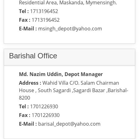
Residential Area, Maskanda, Mymensingh.
Tel :
1713196452
Fax :
1713196452
E-Mail :
msingh_depot@yahoo.com
Barishal Office
Md. Nazim Uddin, Depot Manager
Address :
Wahid Villa C/O. Salam Chairman
House , South Sagardi ,Sagardi Bazar ,Barishal-
8200
Tel :
1701226930
Fax :
1701226930
E-Mail :
barisal_depot@yahoo.com