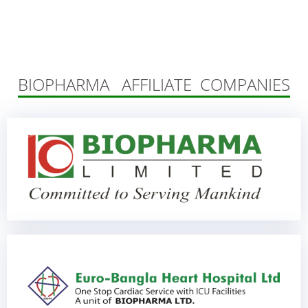
BIOPHARMA AFFILIATE COMPANIES