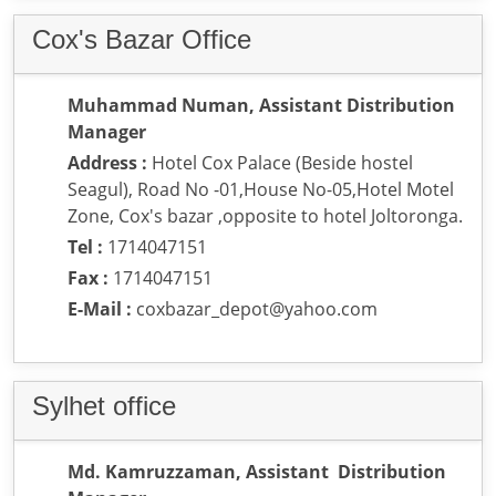
Cox's Bazar Office
Muhammad Numan, Assistant Distribution
Manager
Address :
Hotel Cox Palace (Beside hostel
Seagul), Road No -01,House No-05,Hotel Motel
Zone, Cox's bazar ,opposite to hotel Joltoronga.
Tel :
1714047151
Fax :
1714047151
E-Mail :
coxbazar_depot@yahoo.com
Sylhet office
Md. Kamruzzaman, Assistant Distribution