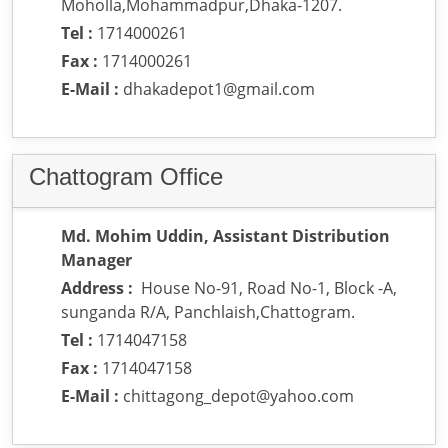
Moholla,Mohammadpur,Dhaka-1207.
Tel :
1714000261
Fax :
1714000261
E-Mail :
dhakadepot1@gmail.com
Chattogram Office
Md. Mohim Uddin, Assistant Distribution
Manager
Address :
House No-91, Road No-1, Block -A,
sunganda R/A, Panchlaish,Chattogram.
Tel :
1714047158
Fax :
1714047158
E-Mail :
chittagong_depot@yahoo.com