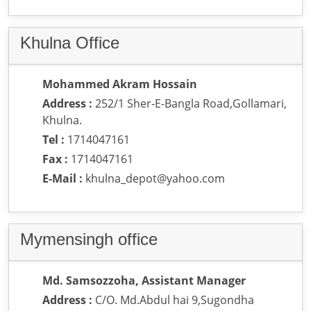
Khulna Office
Mohammed Akram Hossain
Address :
252/1 Sher-E-Bangla Road,Gollamari,
Khulna.
Tel :
1714047161
Fax :
1714047161
E-Mail :
khulna_depot@yahoo.com
Mymensingh office
Md. Samsozzoha, Assistant Manager
Address :
C/O. Md.Abdul hai 9,Sugondha