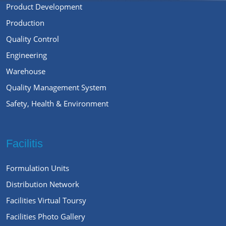
Product Development
Production
Quality Control
Engineering
Warehouse
Quality Management System
Safety, Health & Environment
Facilitis
Formulation Units
Distribution Network
Facilities Virtual Toursy
Facilities Photo Gallery