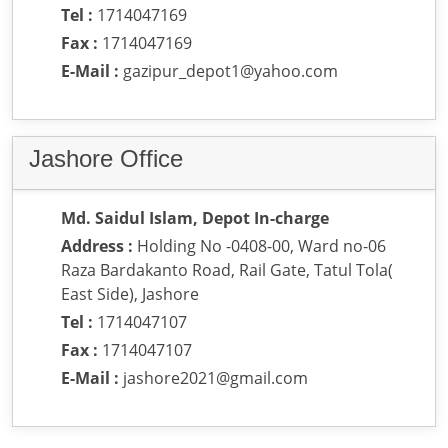
Tel :
1714047169
Fax :
1714047169
E-Mail :
gazipur_depot1@yahoo.com
Jashore Office
Md. Saidul Islam, Depot In-charge
Address :
Holding No -0408-00, Ward no-06
Raza Bardakanto Road, Rail Gate, Tatul Tola(
East Side), Jashore
Tel :
1714047107
Fax :
1714047107
E-Mail :
jashore2021@gmail.com