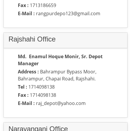
Fax :
1713186659
E-Mail :
rangpurdepo123@gmail.com
Rajshahi Office
Md. Enamul Hoque Monir, Sr. Depot
Manager
Address :
Bahrampur Bypass Moor,
Bahrampur, Chapai Road, Rajshahi.
Tel :
1714098138
Fax :
1714098138
E-Mail :
raj_depot@yahoo.com
Narayanganj Office