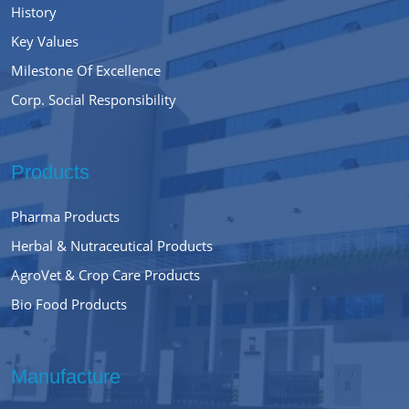
History
Key Values
Milestone Of Excellence
Corp. Social Responsibility
Products
Pharma Products
Herbal & Nutraceutical Products
AgroVet & Crop Care Products
Bio Food Products
Manufacture