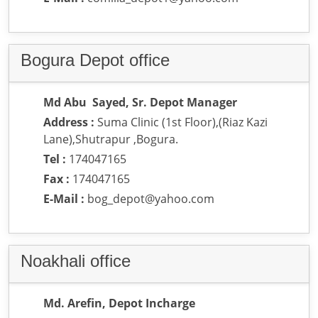
Bogura Depot office
Md Abu Sayed, Sr. Depot Manager
Address :
Suma Clinic (1st Floor),(Riaz Kazi
Lane),Shutrapur ,Bogura.
Tel :
174047165
Fax :
174047165
E-Mail :
bog_depot@yahoo.com
Noakhali office
Md. Arefin, Depot Incharge