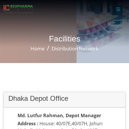
Facilities
Home
Distribution Network
Dhaka Depot Office
Md. Lutfur Rahman, Depot Manager
Address :
House: 40/07E,40/07H, Johuri