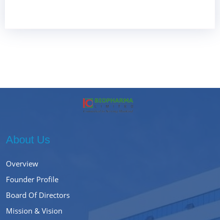
About Us
Overview
Founder Profile
Board Of Directors
Mission & Vision