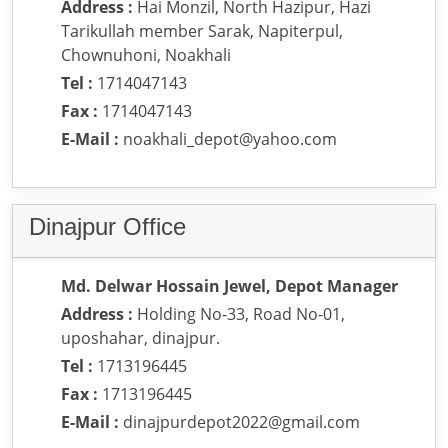
Address :
Hai Monzil, North Hazipur, Hazi
Tarikullah member Sarak, Napiterpul,
Chownuhoni, Noakhali
Tel :
1714047143
Fax :
1714047143
E-Mail :
noakhali_depot@yahoo.com
Dinajpur Office
Md. Delwar Hossain Jewel, Depot Manager
Address :
Holding No-33, Road No-01,
uposhahar, dinajpur.
Tel :
1713196445
Fax :
1713196445
E-Mail :
dinajpurdepot2022@gmail.com