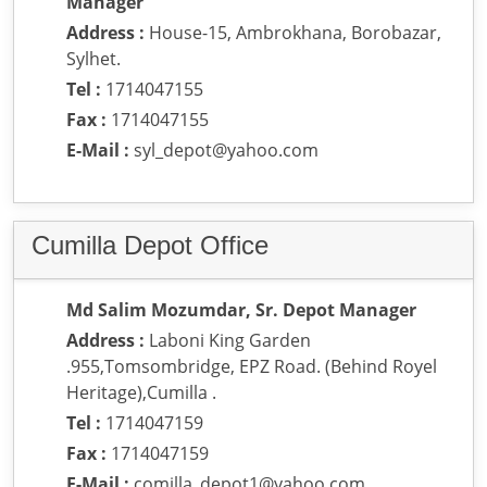
Manager
Address :
House-15, Ambrokhana, Borobazar,
Sylhet.
Tel :
1714047155
Fax :
1714047155
E-Mail :
syl_depot@yahoo.com
Cumilla Depot Office
Md Salim Mozumdar, Sr. Depot Manager
Address :
Laboni King Garden
.955,Tomsombridge, EPZ Road. (Behind Royel
Heritage),Cumilla .
Tel :
1714047159
Fax :
1714047159
E-Mail :
comilla_depot1@yahoo.com