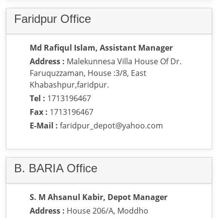
Faridpur Office
Md Rafiqul Islam, Assistant Manager
Address :
Malekunnesa Villa House Of Dr.
Faruquzzaman, House :3/8, East
Khabashpur,faridpur.
Tel :
1713196467
Fax :
1713196467
E-Mail :
faridpur_depot@yahoo.com
B. BARIA Office
S. M Ahsanul Kabir, Depot Manager
Address :
House 206/A, Moddho