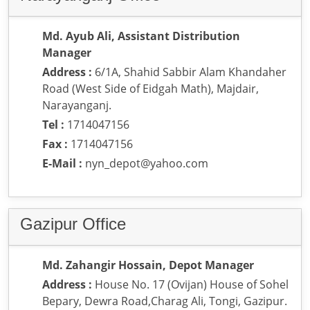
Md. Ayub Ali, Assistant Distribution
Manager
Address :
6/1A, Shahid Sabbir Alam Khandaher
Road (West Side of Eidgah Math), Majdair,
Narayanganj.
Tel :
1714047156
Fax :
1714047156
E-Mail :
nyn_depot@yahoo.com
Gazipur Office
Md. Zahangir Hossain, Depot Manager
Address :
House No. 17 (Ovijan) House of Sohel
Bepary, Dewra Road,Charag Ali, Tongi, Gazipur.