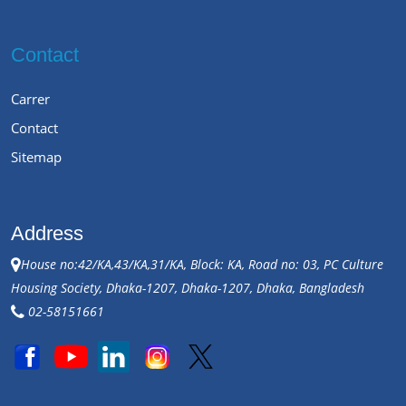
Contact
Carrer
Contact
Sitemap
Address
House no:42/KA,43/KA,31/KA, Block: KA, Road no: 03, PC Culture
Housing Society, Dhaka-1207, Dhaka-1207, Dhaka, Bangladesh
02-58151661