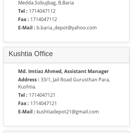
Medda.Sobujbag, B.Baria
Tel :
1714047112
Fax :
1714047112
E-Mail :
b.baria_depot@yahoo.com
Kushtia Office
Md. Imtiaz Ahmed, Assistant Manager
Address :
33/1, Jail Road Gurusthan Para,
Kushtia.
Tel :
1714047121
Fax :
1714047121
E-Mail :
kushtiadepot21@gmail.com