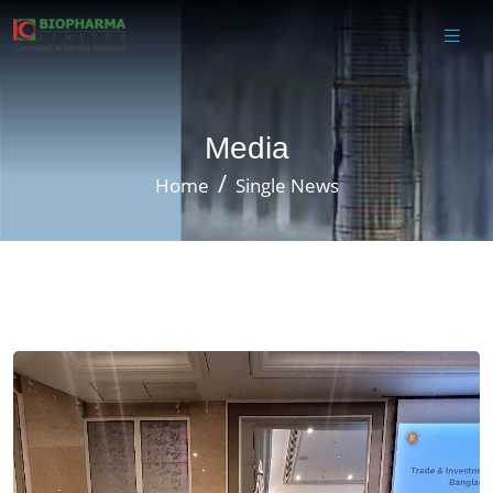
Media
Home
Single News