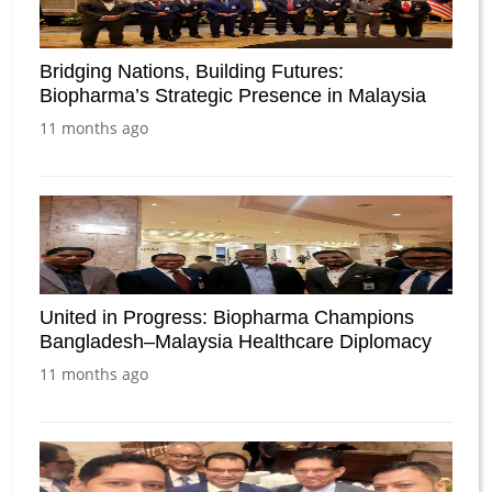
Bridging Nations, Building Futures:
Biopharma’s Strategic Presence in Malaysia
11 months ago
United in Progress: Biopharma Champions
Bangladesh–Malaysia Healthcare Diplomacy
11 months ago