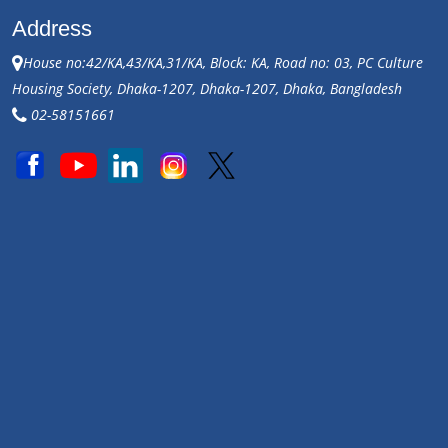
Address
House no:42/KA,43/KA,31/KA, Block: KA, Road no: 03, PC Culture
Housing Society, Dhaka-1207, Dhaka-1207, Dhaka, Bangladesh
02-58151661