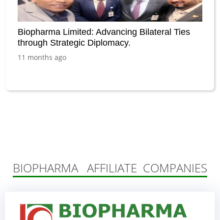
Biopharma Limited: Advancing Bilateral Ties
through Strategic Diplomacy.
11 months ago
BIOPHARMA AFFILIATE COMPANIES