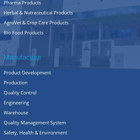
Pharma Products
Herbal & Nutraceutical Products
AgroVet & Crop Care Products
Bio Food Products
Manufacture
Product Development
Production
Quality Control
Engineering
Warehouse
Quality Management System
Safety, Health & Environment