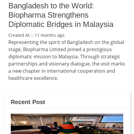
Bangladesh to the World:
Biopharma Strengthens
Diplomatic Bridges in Malaysia
Created At :- 11 months ago
Representing the spirit of Bangladesh on the global
stage, Biopharma Limited joined a prestigious
diplomatic mission to Malaysia. Through strategic
partnerships and visionary dialogue, the visit marks
a new chapter in international cooperation and
healthcare excellence.
Recent Post