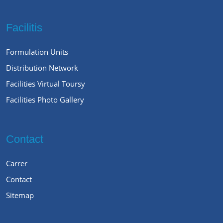
Facilitis
Formulation Units
Distribution Network
Facilities Virtual Toursy
Facilities Photo Gallery
Contact
Carrer
Contact
Sitemap