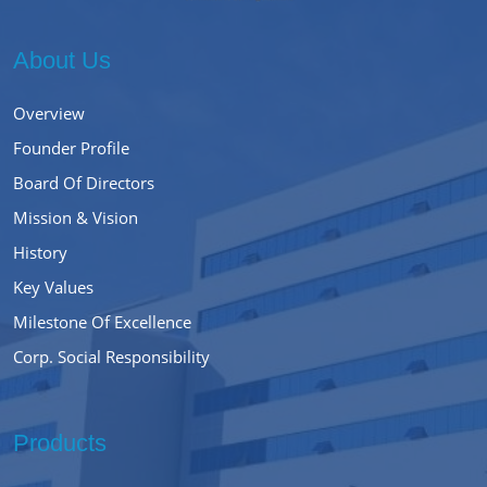
About Us
Overview
Founder Profile
Board Of Directors
Mission & Vision
History
Key Values
Milestone Of Excellence
Corp. Social Responsibility
Products