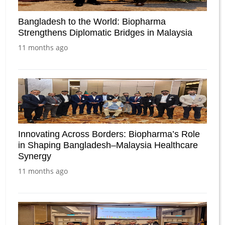
Bangladesh to the World: Biopharma
Strengthens Diplomatic Bridges in Malaysia
11 months ago
Innovating Across Borders: Biopharma’s Role
in Shaping Bangladesh–Malaysia Healthcare
Synergy
11 months ago