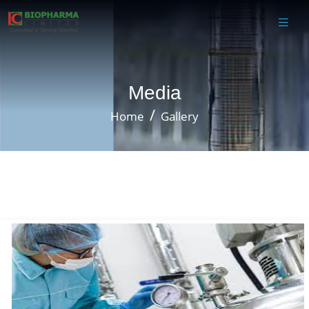
Media
Home
Gallery