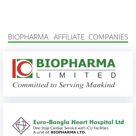
BIOPHARMA AFFILIATE COMPANIES