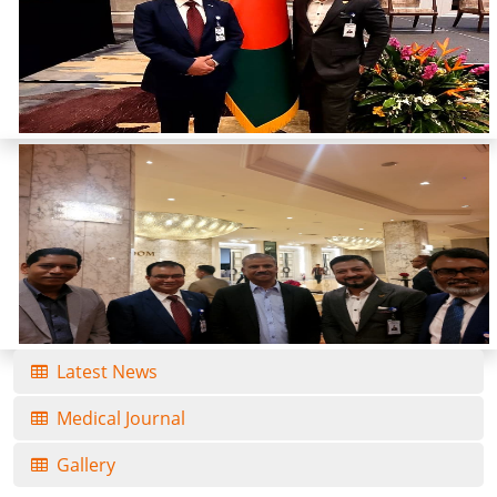
Latest News
Medical Journal
Gallery