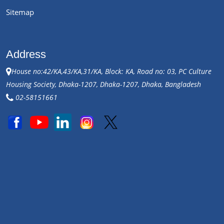
Sitemap
Address
House no:42/KA,43/KA,31/KA, Block: KA, Road no: 03, PC Culture
Housing Society, Dhaka-1207, Dhaka-1207, Dhaka, Bangladesh
02-58151661