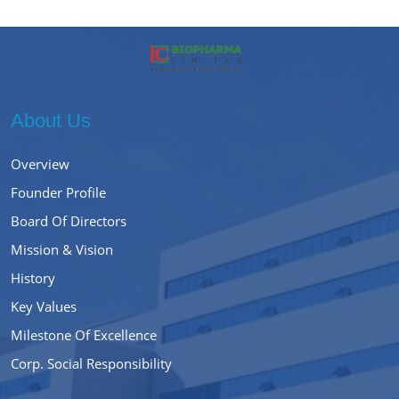
About Us
Overview
Founder Profile
Board Of Directors
Mission & Vision
History
Key Values
Milestone Of Excellence
Corp. Social Responsibility