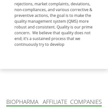
rejections, market complaints, deviations,
non-compliances, and various corrective &
preventive actions, the goal is to make the
quality management system (QMS) more
robust and consistent. Quality is our prime
concern. We believe that quality does not
end; it’s a sustained process that we
continuously try to develop
BIOPHARMA AFFILIATE COMPANIES