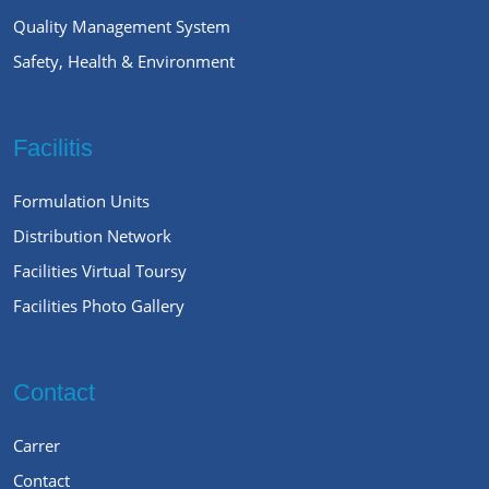
Quality Management System
Safety, Health & Environment
Facilitis
Formulation Units
Distribution Network
Facilities Virtual Toursy
Facilities Photo Gallery
Contact
Carrer
Contact