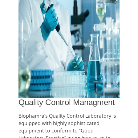
Quality Control Managment
Biophamra’s Quality Control Laboratory is
equipped with highly sophisticated
equipment to conform to “Good