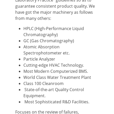
Laboratory Practice” guidelines so as to
guarantee consistent product quality. We
have got the major machinery as follows
from many others:
HPLC (High-Performance Liquid
Chromatography)
GC (Gas Chromatography)
Atomic Absorption
Spectrophotometer etc.
Particle Analyzer
Cutting-edge HVAC Technology.
Most Modern Computerized BMS.
World Class Water Treatment Plant
Class 100 Cleanroom
State-of-the-art Quality Control
Equipment.
Most Sophisticated R&D Facilities.
Focuses on the review of failures,