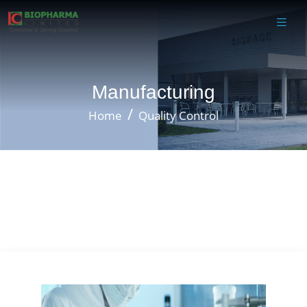
Manufacturing
Home
Quality Control