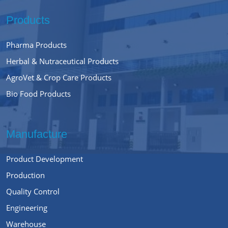
Products
Pharma Products
Herbal & Nutraceutical Products
AgroVet & Crop Care Products
Bio Food Products
Manufacture
Product Development
Production
Quality Control
Engineering
Warehouse