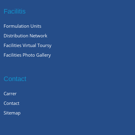
Facilitis
Formulation Units
Distribution Network
Facilities Virtual Toursy
Facilities Photo Gallery
Contact
Carrer
Contact
Sitemap