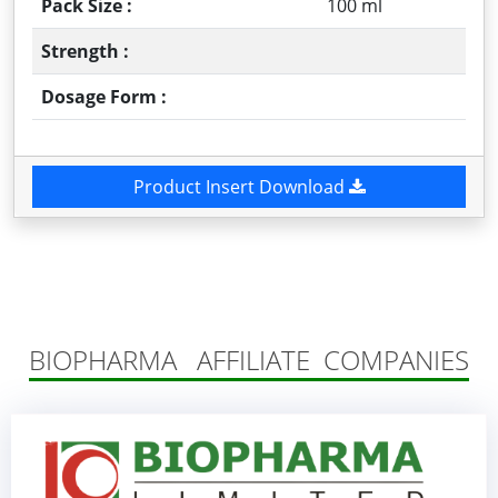
Pack Size :
100 ml
Strength :
Dosage Form :
Product Insert Download
BIOPHARMA AFFILIATE COMPANIES