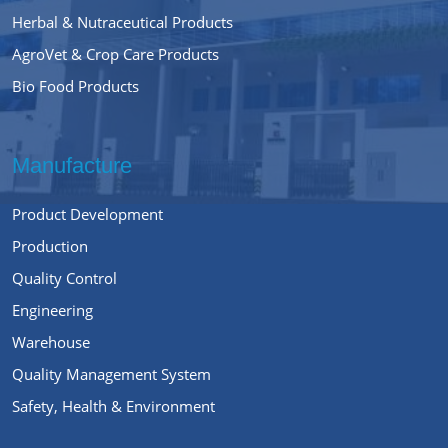
Herbal & Nutraceutical Products
AgroVet & Crop Care Products
Bio Food Products
Manufacture
Product Development
Production
Quality Control
Engineering
Warehouse
Quality Management System
Safety, Health & Environment