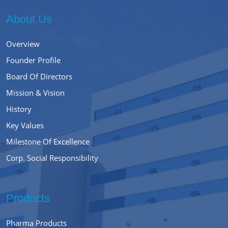
About Us
Overview
Founder Profile
Board Of Directors
Mission & Vision
History
Key Values
Milestone Of Excellence
Corp. Social Responsibility
Products
Pharma Products