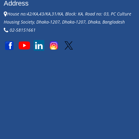
Address
House no:42/KA,43/KA,31/KA, Block: KA, Road no: 03, PC Culture
Housing Society, Dhaka-1207, Dhaka-1207, Dhaka, Bangladesh
02-58151661