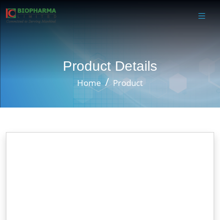
Product Details
Home
Product