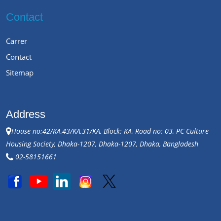
Contact
Carrer
Contact
Sitemap
Address
House no:42/KA,43/KA,31/KA, Block: KA, Road no: 03, PC Culture
Housing Society, Dhaka-1207, Dhaka-1207, Dhaka, Bangladesh
02-58151661