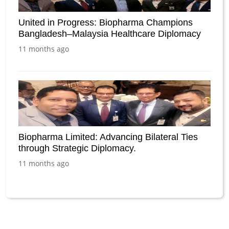
United in Progress: Biopharma Champions
Bangladesh–Malaysia Healthcare Diplomacy
11 months ago
Biopharma Limited: Advancing Bilateral Ties
through Strategic Diplomacy.
11 months ago