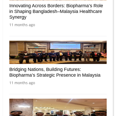
Innovating Across Borders: Biopharma’s Role
in Shaping Bangladesh–Malaysia Healthcare
Synergy
11 months ago
Bridging Nations, Building Futures:
Biopharma’s Strategic Presence in Malaysia
11 months ago