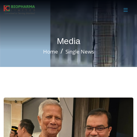
Media
Home
Single News