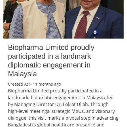
Biopharma Limited proudly
participated in a landmark
diplomatic engagement in
Malaysia
Created At :- 11 months ago
Biopharma Limited proudly participated in a
landmark diplomatic engagement in Malaysia, led
by Managing Director Dr. Lokiat Ullah. Through
high-level meetings, strategic MoUs, and visionary
dialogue, this visit marks a pivotal step in advancing
Bangladesh’s global healthcare presence and