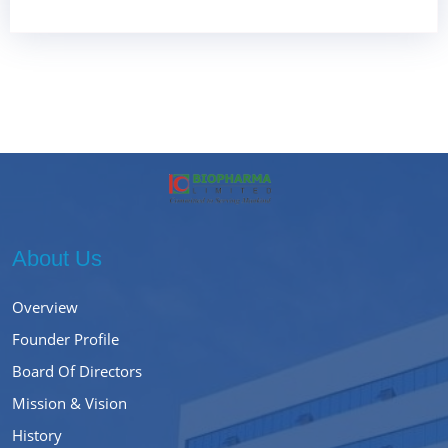
About Us
Overview
Founder Profile
Board Of Directors
Mission & Vision
History