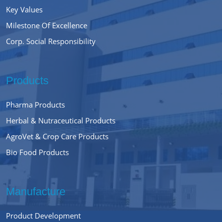
Key Values
Milestone Of Excellence
Corp. Social Responsibility
Products
Pharma Products
Herbal & Nutraceutical Products
AgroVet & Crop Care Products
Bio Food Products
Manufacture
Product Development