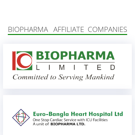
BIOPHARMA AFFILIATE COMPANIES