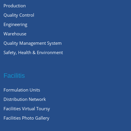
Production
Quality Control
Engineering
Warehouse
Quality Management System
Safety, Health & Environment
Facilitis
Formulation Units
Distribution Network
Facilities Virtual Toursy
Facilities Photo Gallery