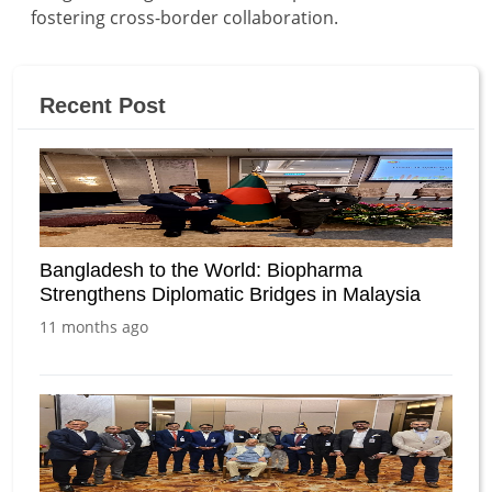
fostering cross-border collaboration.
Recent Post
Bangladesh to the World: Biopharma
Strengthens Diplomatic Bridges in Malaysia
11 months ago